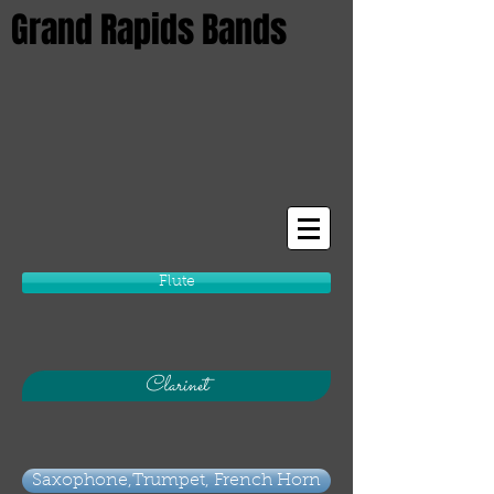
Grand Rapids Bands
Flute
Clarinet
Saxophone,Trumpet, French Horn