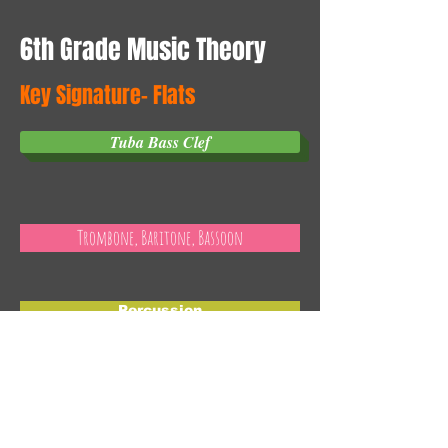
6th Grade Music Theory
Key Signature- Flats
Tuba Bass Clef
Trombone, Baritone, Bassoon
Percussion
Contact Us
Email:
grbands@isd318.org