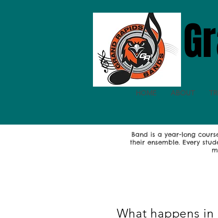
Gr
HOME
ABOUT
TR
Band is a year-long cour
their ensemble. Every stud
m
What happens in