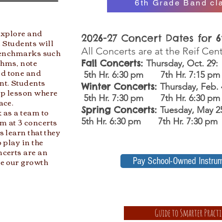
6th Grade Band cla
 explore and
2026-27 Concert Dates for 
 Students will
All Concerts are at the Reif Cen
 benchmarks such
thms, note
Fall Concerts:
Thursday, Oct. 29:
d tone and
5th Hr. 6:30 pm 7th Hr. 7:15 p
nt. Students
Winter Concerts:
Thursday, Feb.
up lesson where
5th Hr. 7:30 pm 7th Hr. 6:30 pm
ace.
Spring Concerts:
Tuesday, May 
 as a team to
m at 3 concerts
5th Hr. 6:30 pm 7th Hr. 7:30 pm
s learn that they
 play in the
ncerts are an
re our growth
Pay School-Owned Instru
Guide to Smarter Practi