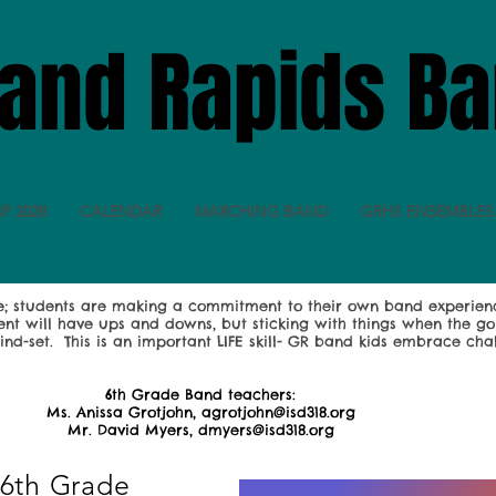
and Rapids B
IP 2028
CALENDAR
MARCHING BAND
GRHS ENSEMBLES
se; students are making a commitment to their own band experien
ent will have ups and downs, but sticking with things when the g
ind-set. This is an important LIFE skill- GR band kids embrace cha
6th Grade Band teachers:
Ms. Anissa Grotjohn, agrotjohn@isd318.org
Mr. David Myers, dmyers@isd318.org
 6th Grade