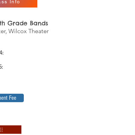
ss Info
6th Grade Bands
ter, Wilcox Theater
m
 4:
25:
ment Fee
ce