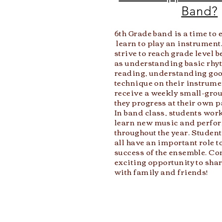
Band?
6th Grade band is a time to
learn to play an instrument.
strive to reach grade level
as understanding basic rhy
reading, understanding goo
technique on their instrume
receive a weekly small-gro
they progress at their own p
In band class, students work
learn new music and
perfor
throughout the year. Student
all have an important role to
success of the ensemble. Co
exciting opportunity to sha
with family and friends!