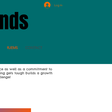
Log In
ands
RJEMS
CONTACT
ce as well as a commitment to
oing gets tough builds a growth
llenge!