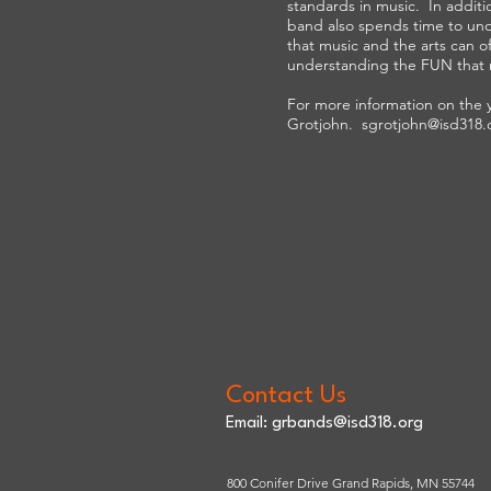
standards in music. In addit
band also spends time to un
that music and the arts can off
understanding the FUN that 
For more information on the 
Grotjohn.
sgrotjohn@isd318.
Contact Us
Email:
grbands@isd318.org
800 Conifer Drive Grand Rapids, MN 55744​