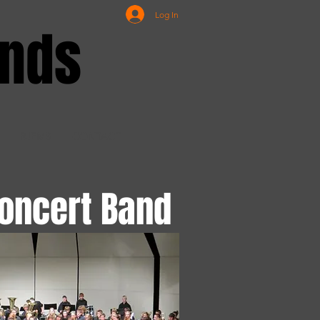
Log In
ands
RJEMS
CONTACT
oncert Band