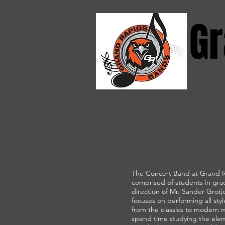
Gr
HOME
ABOUT
TR
The Concert Band at Grand R
comprised of students in gra
direction of Mr. Sander Grot
focuses on performing all styl
from the classics to modern 
spend time studying the elem