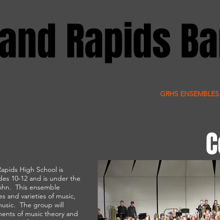
and Rapids B
IP 2028
CALENDAR
MARCHING BAND
GRHS ENSEMBLES
C
apids High School is
des 10-12 and is under the
john. This ensemble
es and varieties of music,
music. The group will
ents of music theory and