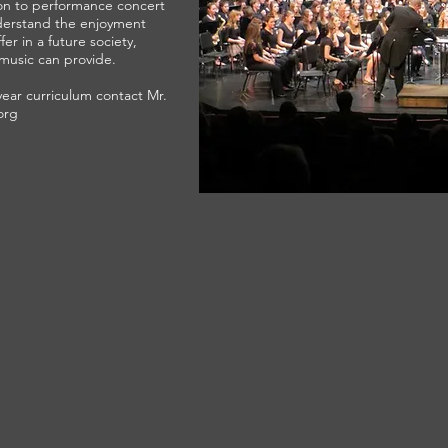
ion to performance concert
derstand the enjoyment
er in a future society,
music can provide.
year curriculum contact Mr.
org